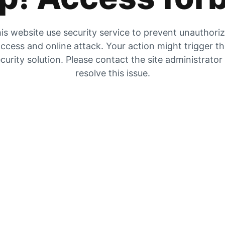
is website use security service to prevent unauthori
ccess and online attack. Your action might trigger t
curity solution. Please contact the site administrator
resolve this issue.