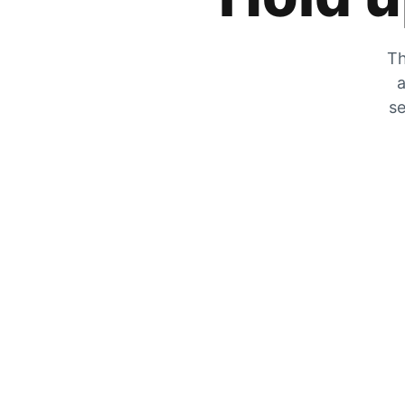
Th
a
se