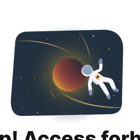
p! Access for