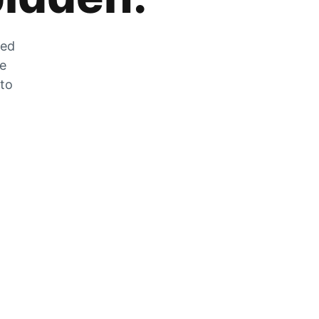
zed
he
 to